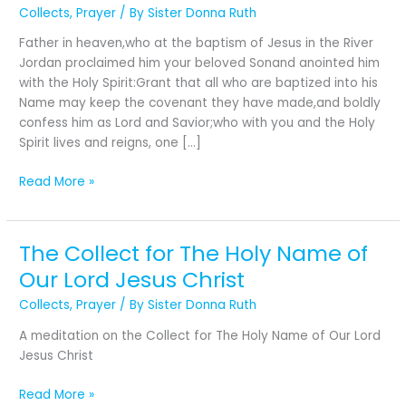
First
Collects
,
Prayer
/ By
Sister Donna Ruth
Sunday
Father in heaven,who at the baptism of Jesus in the River
after
Jordan proclaimed him your beloved Sonand anointed him
The
with the Holy Spirit:Grant that all who are baptized into his
Epiphany:
Name may keep the covenant they have made,and boldly
The
confess him as Lord and Savior;who with you and the Holy
Baptism
Spirit lives and reigns, one […]
of
Our
Read More »
Lord
The Collect for The Holy Name of
The
Collect
Our Lord Jesus Christ
for
Collects
,
Prayer
/ By
Sister Donna Ruth
The
Holy
A meditation on the Collect for The Holy Name of Our Lord
Name
Jesus Christ
of
Our
Read More »