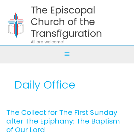
Skip
The Episcopal
to
content
Church of the
Transfiguration
All are welcome!
Daily Office
The Collect for The First Sunday
The
Collect
after The Epiphany: The Baptism
for
of Our Lord
The