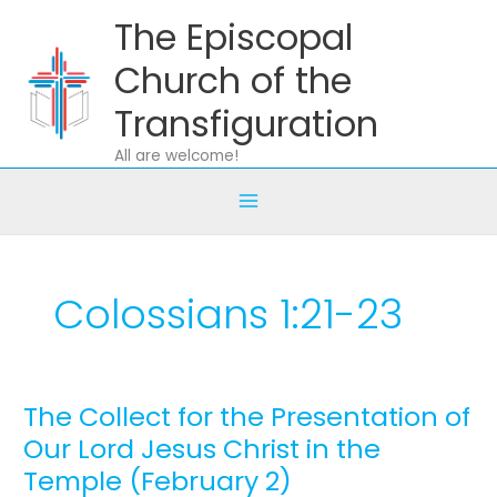
Skip
The Episcopal
to
content
Church of the
Transfiguration
All are welcome!
Colossians 1:21-23
The Collect for the Presentation of
The
Collect
Our Lord Jesus Christ in the
for
Temple (February 2)
the