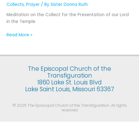
Presentation
Collects
,
Prayer
/ By
Sister Donna Ruth
of
Meditation on the Collect for the Presentation of our Lord
Our
in the Temple
Lord
Jesus
Read More »
Christ
in
the
Temple
(February
The Episcopal Church of the
2)
Transfiguration
1860 Lake St. Louis Blvd
Lake Saint Louis, Missouri 63367
© 2025 The Episcopal Church of the Transfiguration. All rights
reserved