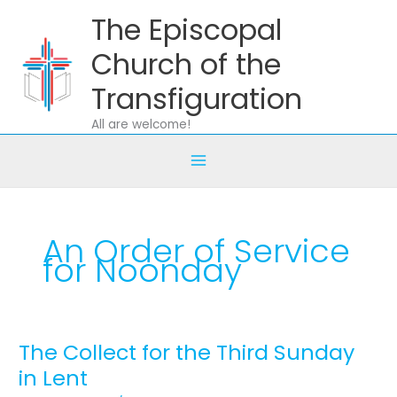
Skip
The Episcopal
to
content
Church of the
Transfiguration
All are welcome!
An Order of Service
for Noonday
The Collect for the Third Sunday
The
Collect
in Lent
for