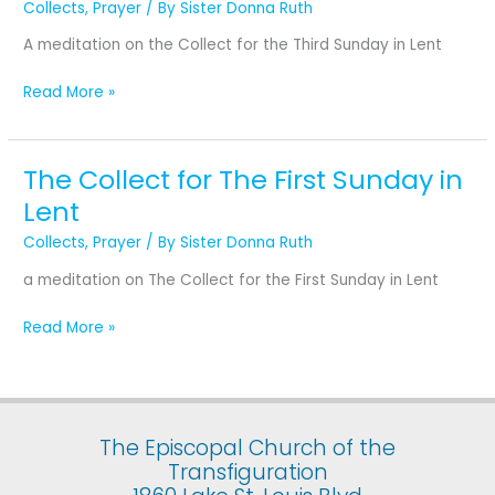
Collects
,
Prayer
/ By
Sister Donna Ruth
the
Third
A meditation on the Collect for the Third Sunday in Lent
Sunday
in
Read More »
Lent
The Collect for The First Sunday in
The
Collect
Lent
for
Collects
,
Prayer
/ By
Sister Donna Ruth
The
First
a meditation on The Collect for the First Sunday in Lent
Sunday
in
Read More »
Lent
The Episcopal Church of the
Transfiguration