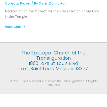
Presentation
Collects
,
Prayer
/ By
Sister Donna Ruth
of
Meditation on the Collect for the Presentation of our Lord
Our
in the Temple
Lord
Jesus
Read More »
Christ
in
the
Temple
(February
The Episcopal Church of the
2)
Transfiguration
1860 Lake St. Louis Blvd
Lake Saint Louis, Missouri 63367
© 2025 The Episcopal Church of the Transfiguration. All rights
reserved