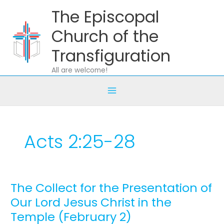
Skip
The Episcopal
to
content
Church of the
Transfiguration
All are welcome!
Acts 2:25-28
The Collect for the Presentation of
The
Collect
Our Lord Jesus Christ in the
for
Temple (February 2)
the