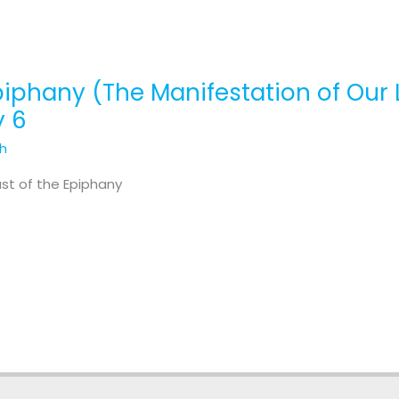
piphany (The Manifestation of Our 
y 6
th
ast of the Epiphany