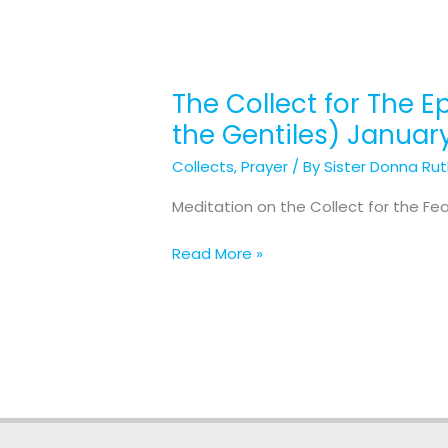
The Collect for The E
The
Collect
the Gentiles) Januar
for
Collects
,
Prayer
/ By
Sister Donna Ru
The
Epiphany (The
Meditation on the Collect for the Fe
Manifestation
of
Read More »
Our
Lord
Jesus
Christ
to
the
Gentiles) January
6