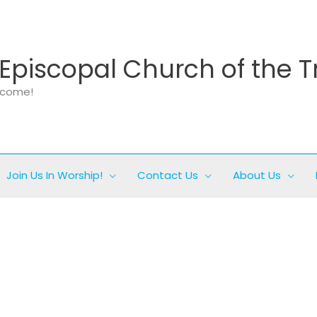
Episcopal Church of the T
elcome!
Join Us In Worship!
Contact Us
About Us