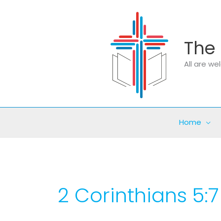
Skip
to
content
The 
All are w
Home
2 Corinthians 5:7