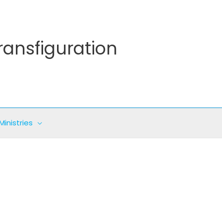
ransfiguration
Ministries