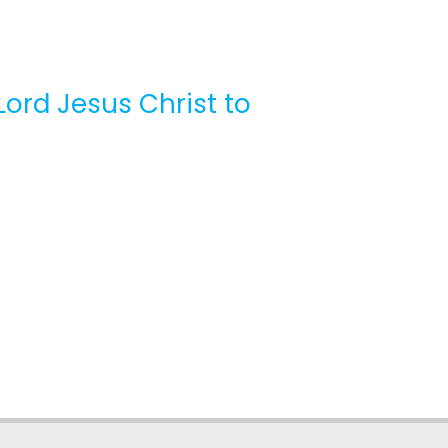
Lord Jesus Christ to