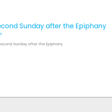
Second Sunday after the Epiphany
th
 Second Sunday after the Epiphany