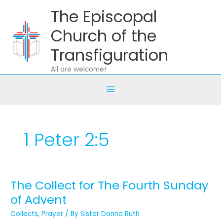
Skip
The Episcopal
to
content
Church of the
Transfiguration
All are welcome!
1 Peter 2:5
The Collect for The Fourth Sunday
The
Collect
of Advent
for
Collects
,
Prayer
/ By
Sister Donna Ruth
The