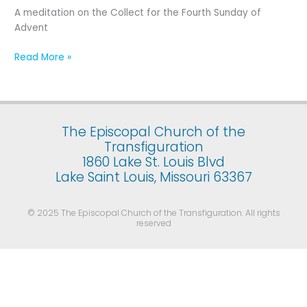
Fourth
A meditation on the Collect for the Fourth Sunday of
Sunday
Advent
of
Advent
Read More »
The Episcopal Church of the
Transfiguration
1860 Lake St. Louis Blvd
Lake Saint Louis, Missouri 63367
© 2025 The Episcopal Church of the Transfiguration. All rights
reserved