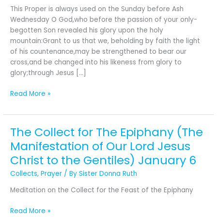
Last
This Proper is always used on the Sunday before Ash
Sunday
Wednesday O God,who before the passion of your only-
after
begotten Son revealed his glory upon the holy
the
mountain:Grant to us that we, beholding by faith the light
Epiphany
of his countenance,may be strengthened to bear our
cross,and be changed into his likeness from glory to
glory;through Jesus […]
Read More »
The Collect for The Epiphany (The
The
Collect
Manifestation of Our Lord Jesus
for
Christ to the Gentiles) January 6
The
Epiphany (The
Collects
,
Prayer
/ By
Sister Donna Ruth
Manifestation
Meditation on the Collect for the Feast of the Epiphany
of
Our
Read More »
Lord