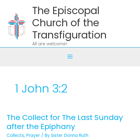
Skip
The Episcopal
to
content
Church of the
Transfiguration
All are welcome!
1 John 3:2
The Collect for The Last Sunday
The
Collect
after the Epiphany
for
Collects
,
Prayer
/ By
Sister Donna Ruth
The