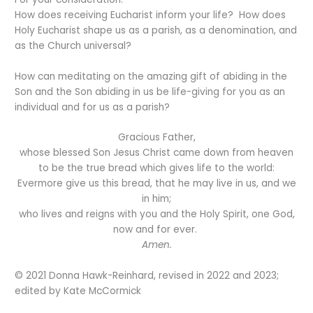
How does receiving Eucharist inform your life? How does
Holy Eucharist shape us as a parish, as a denomination, and
as the Church universal?
How can meditating on the amazing gift of abiding in the
Son and the Son abiding in us be life-giving for you as an
individual and for us as a parish?
Gracious Father,
whose blessed Son Jesus Christ came down from heaven
to be the true bread which gives life to the world:
Evermore give us this bread, that he may live in us, and we
in him;
who lives and reigns with you and the Holy Spirit, one God,
now and for ever.
Amen.
© 2021 Donna Hawk-Reinhard, revised in 2022 and 2023;
edited by Kate McCormick