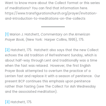
Want to know more about the Collect format or this series
of meditations? You can find that information here.
https://www.transfigurationchurch.org/prayer/invitation-
and-introduction-to-meditations-on-the-collects
[1]
Marion J. Hatchett,
Commentary on the American
Prayer Book
, (New York: Harper Collins, 1995), 175.
[2]
Hatchett, 175. Hatchett also says that the new Collect
echoes the old tradition of Refreshment Sunday, which is
about half-way through Lent and traditionally was a time
when the fast was relaxed. However, the first English
Prayer Book attempted to overturn the practice of a
Lenten fast and replace it with a season of penitence. Our
present BCP continues this emphasis upon penitence
rather than fasting (see The Collect for Ash Wednesday
and the associated meditation).
[3]
Hatchett, 175.