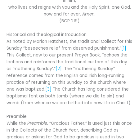
in him;
who lives and reigns with you and the Holy Spirit, one God,
now and for ever.
Amen.
(BCP 219)
Historical and theological introduction
As noted by Marion Hatchett, the traditional Collect for this
Sunday “beseeches relief from deserved punishment.”
[1]
This Collect, new to our present Prayer Book, “echoes the
lections and reinforces the traditional custom of this day
as ‘mothering Sunday’.”
[2]
The “mothering Sunday”
reference comes from the English and Irish long-running
practice of returning on this Sunday to the church where
one was baptized.
[3]
The Church has long considered the
baptismal font as both tomb (where we die to sin) and
womb (from whence we are birthed into new life in Christ).
Preamble
While the
Preamble
, “Gracious Father,” is used just this once
in the Collects of the Church Year, describing God as
gracious or asking for God to be gracious is used in two