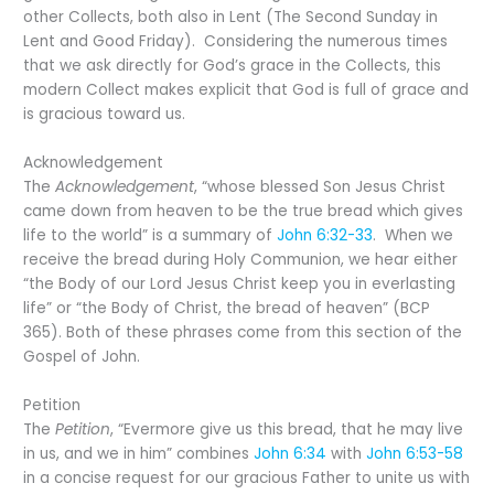
other Collects, both also in Lent (The Second Sunday in
Lent and Good Friday). Considering the numerous times
that we ask directly for God’s grace in the Collects, this
modern Collect makes explicit that God is full of grace and
is gracious toward us.
Acknowledgement
The
Acknowledgement
, “whose blessed Son Jesus Christ
came down from heaven to be the true bread which gives
life to the world” is a summary of
John 6:32-33
. When we
receive the bread during Holy Communion, we hear either
“the Body of our Lord Jesus Christ keep you in everlasting
life” or “the Body of Christ, the bread of heaven” (BCP
365). Both of these phrases come from this section of the
Gospel of John.
Petition
The
Petition
, “Evermore give us this bread, that he may live
in us, and we in him” combines
John 6:34
with
John 6:53-58
in a concise request for our gracious Father to unite us with