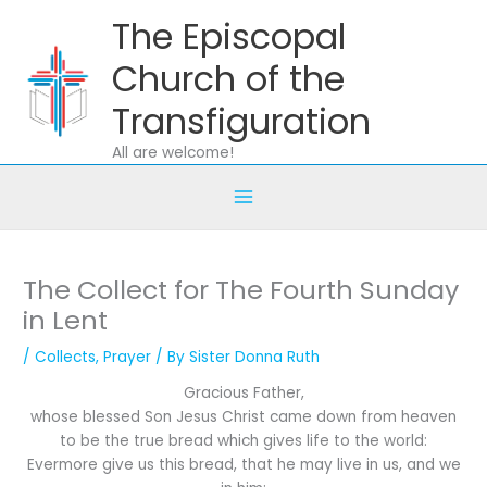
Skip
The Episcopal
to
content
Church of the
Transfiguration
All are welcome!
The Collect for The Fourth Sunday
in Lent
/
Collects
,
Prayer
/ By
Sister Donna Ruth
Gracious Father,
whose blessed Son Jesus Christ came down from heaven
to be the true bread which gives life to the world:
Evermore give us this bread, that he may live in us, and we