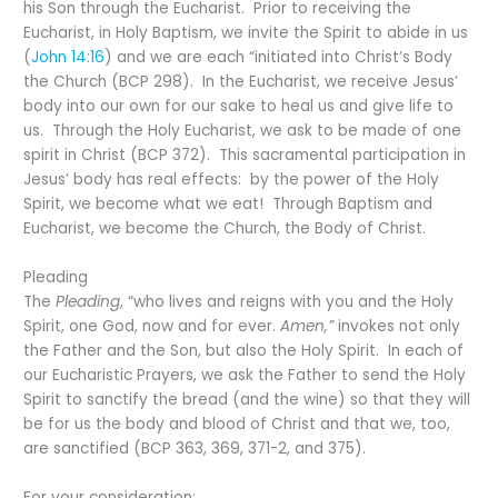
his Son through the Eucharist. Prior to receiving the
Eucharist, in Holy Baptism, we invite the Spirit to abide in us
(
John 14:16
) and we are each “initiated into Christ’s Body
the Church (BCP 298). In the Eucharist, we receive Jesus’
body into our own for our sake to heal us and give life to
us. Through the Holy Eucharist, we ask to be made of one
spirit in Christ (BCP 372). This sacramental participation in
Jesus’ body has real effects: by the power of the Holy
Spirit, we become what we eat! Through Baptism and
Eucharist, we become the Church, the Body of Christ.
Pleading
The
Pleading
, “who lives and reigns with you and the Holy
Spirit, one God, now and for ever.
Amen,”
invokes not only
the Father and the Son, but also the Holy Spirit. In each of
our Eucharistic Prayers, we ask the Father to send the Holy
Spirit to sanctify the bread (and the wine) so that they will
be for us the body and blood of Christ and that we, too,
are sanctified (BCP 363, 369, 371-2, and 375).
For your consideration: