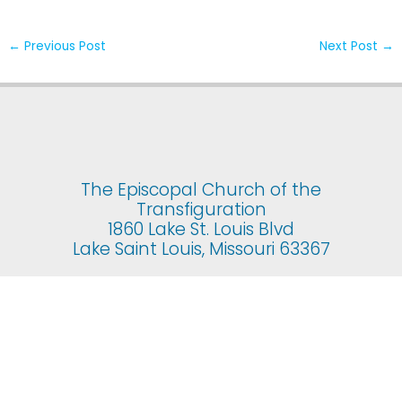
←
Previous Post
Next Post
→
The Episcopal Church of the
Transfiguration
1860 Lake St. Louis Blvd
Lake Saint Louis, Missouri 63367
© 2025 The Episcopal Church of the Transfiguration. All rights
reserved