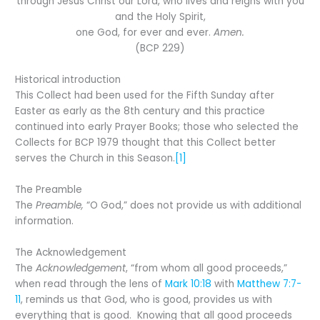
through Jesus Christ our Lord, who lives and reigns with you
and the Holy Spirit,
one God, for ever and ever.
Amen.
(BCP 229)
Historical introduction
This Collect had been used for the Fifth Sunday after
Easter as early as the 8th century and this practice
continued into early Prayer Books; those who selected the
Collects for BCP 1979 thought that this Collect better
serves the Church in this Season.
[1]
The Preamble
The
Preamble,
“O God,” does not provide us with additional
information.
The Acknowledgement
The
Acknowledgement
, “from whom all good proceeds,”
when read through the lens of
Mark 10:18
with
Matthew 7:7-
11
, reminds us that God, who is good, provides us with
everything that is good. Knowing that all good proceeds