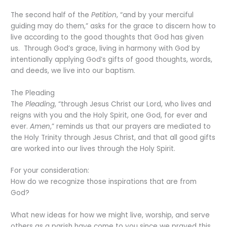
The second half of the
Petition
, “and by your merciful
guiding may do them,” asks for the grace to discern how to
live according to the good thoughts that God has given
us. Through God’s grace, living in harmony with God by
intentionally applying God’s gifts of good thoughts, words,
and deeds, we live into our baptism.
The Pleading
The
Pleading
, “through Jesus Christ our Lord, who lives and
reigns with you and the Holy Spirit, one God, for ever and
ever.
Amen
,” reminds us that our prayers are mediated to
the Holy Trinity through Jesus Christ, and that all good gifts
are worked into our lives through the Holy Spirit.
For your consideration:
How do we recognize those inspirations that are from
God?
What new ideas for how we might live, worship, and serve
others as a parish have come to you since we prayed this