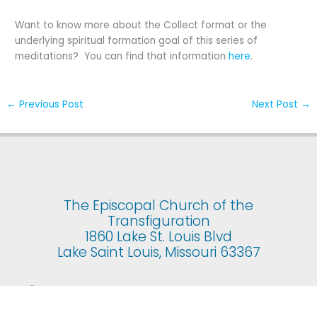
Want to know more about the Collect format or the
underlying spiritual formation goal of this series of
meditations? You can find that information
here
.
←
Previous Post
Next Post
→
The Episcopal Church of the
Transfiguration
1860 Lake St. Louis Blvd
Lake Saint Louis, Missouri 63367
© 2025 The Episcopal Church of the Transfiguration. All rights
reserved