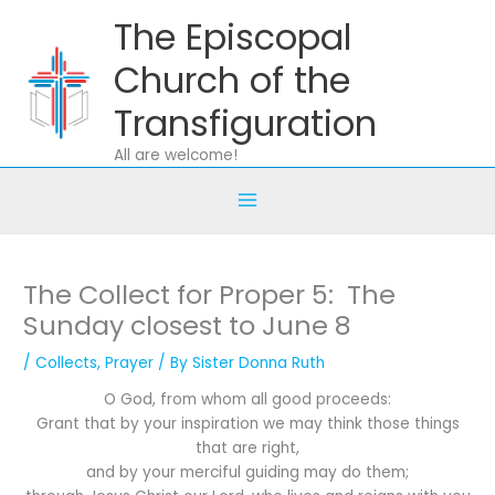
Skip
The Episcopal
to
content
Church of the
Transfiguration
All are welcome!
The Collect for Proper 5: The
Sunday closest to June 8
/
Collects
,
Prayer
/ By
Sister Donna Ruth
O God, from whom all good proceeds:
Grant that by your inspiration we may think those things
that are right,
and by your merciful guiding may do them;