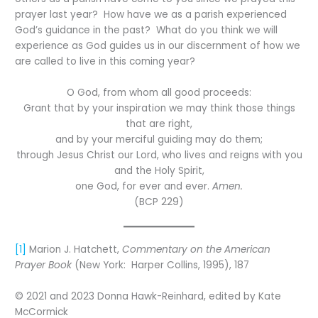
prayer last year? How have we as a parish experienced
God’s guidance in the past? What do you think we will
experience as God guides us in our discernment of how we
are called to live in this coming year?
O God, from whom all good proceeds:
Grant that by your inspiration we may think those things
that are right,
and by your merciful guiding may do them;
through Jesus Christ our Lord, who lives and reigns with you
and the Holy Spirit,
one God, for ever and ever.
Amen.
(BCP 229)
[1]
Marion J. Hatchett,
Commentary on the American
Prayer Book
(New York: Harper Collins, 1995), 187
© 2021 and 2023 Donna Hawk-Reinhard, edited by Kate
McCormick