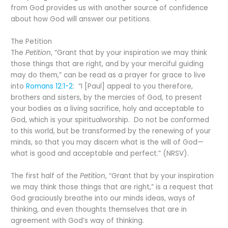
from God provides us with another source of confidence
about how God will answer our petitions.
The Petition
The
Petition
, “Grant that by your inspiration we may think
those things that are right, and by your merciful guiding
may do them,” can be read as a prayer for grace to live
into
Romans 12:1-2
: “I [Paul] appeal to you therefore,
brothers and sisters, by the mercies of God, to present
your bodies as a living sacrifice, holy and acceptable to
God, which is your spiritualworship. Do not be conformed
to this world, but be transformed by the renewing of your
minds, so that you may discern what is the will of God—
what is good and acceptable and perfect.” (NRSV).
The first half of the
Petition
, “Grant that by your inspiration
we may think those things that are right,” is a request that
God graciously breathe into our minds ideas, ways of
thinking, and even thoughts themselves that are in
agreement with God’s way of thinking.