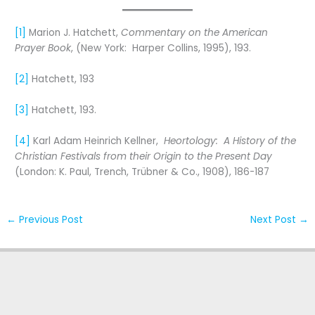
[1]
Marion J. Hatchett,
Commentary on the American
Prayer Book
, (New York: Harper Collins, 1995), 193.
[2]
Hatchett, 193
[3]
Hatchett, 193.
[4]
Karl Adam Heinrich Kellner,
Heortology: A History of the
Christian Festivals from their Origin to the Present Day
(London: K. Paul, Trench, Trübner & Co., 1908), 186-187
←
Previous Post
Next Post
→