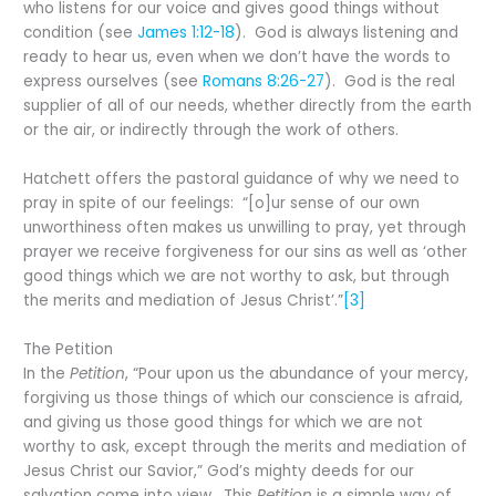
who listens for our voice and gives good things without
condition (see
James 1:12-18
). God is always listening and
ready to hear us, even when we don’t have the words to
express ourselves (see
Romans 8:26-27
). God is the real
supplier of all of our needs, whether directly from the earth
or the air, or indirectly through the work of others.
Hatchett offers the pastoral guidance of why we need to
pray in spite of our feelings: “[o]ur sense of our own
unworthiness often makes us unwilling to pray, yet through
prayer we receive forgiveness for our sins as well as ‘other
good things which we are not worthy to ask, but through
the merits and mediation of Jesus Christ’.”
[3]
The Petition
In the
Petition
, “Pour upon us the abundance of your mercy,
forgiving us those things of which our conscience is afraid,
and giving us those good things for which we are not
worthy to ask, except through the merits and mediation of
Jesus Christ our Savior,” God’s mighty deeds for our
salvation come into view. This
Petition
is a simple way of