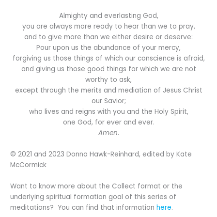
Almighty and everlasting God,
you are always more ready to hear than we to pray,
and to give more than we either desire or deserve:
Pour upon us the abundance of your mercy,
forgiving us those things of which our conscience is afraid,
and giving us those good things for which we are not
worthy to ask,
except through the merits and mediation of Jesus Christ
our Savior;
who lives and reigns with you and the Holy Spirit,
one God, for ever and ever.
Amen
.
© 2021 and 2023 Donna Hawk-Reinhard, edited by Kate
McCormick
Want to know more about the Collect format or the
underlying spiritual formation goal of this series of
meditations? You can find that information
here
.