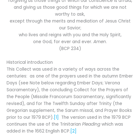
forgiving us those things of which our conscience is afraid,
and giving us those good things for which we are not
worthy to ask,
except through the merits and mediation of Jesus Christ
our Savior;
who lives and reigns with you and the Holy Spirit,
one God, for ever and ever.
Amen
.
(BCP 234)
Historical introduction
This Collect was used in a variety of ways across the
centuries: as one of the prayers used in the autumn Ember
Days (see Note below regarding Ember Days; Verona
Sacramentary), the concluding Collect for the Prayers of
the People (Missale Francorum Sacramentary, significantly
revised), and for The Twelfth Sunday after Trinity (the
Gregorian supplement, the Sarum missal, and Prayer Books
prior to our 1979 BCP).
[1]
The version used in the 1979 BCP
continues the use of the Trinitarian
Pleading
which was
added in the 1662 English BCP.
[2]