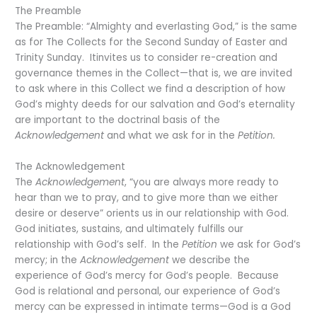
The Preamble
The Preamble: “Almighty and everlasting God,” is the same
as for The Collects for the Second Sunday of Easter and
Trinity Sunday. Itinvites us to consider re-creation and
governance themes in the Collect—that is, we are invited
to ask where in this Collect we find a description of how
God’s mighty deeds for our salvation and God’s eternality
are important to the doctrinal basis of the
Acknowledgement
and what we ask for in the
Petition.
The Acknowledgement
The
Acknowledgement
, “you are always more ready to
hear than we to pray, and to give more than we either
desire or deserve” orients us in our relationship with God.
God initiates, sustains, and ultimately fulfills our
relationship with God’s self. In the
Petition
we ask for God’s
mercy; in the
Acknowledgement
we describe the
experience of God’s mercy for God’s people. Because
God is relational and personal, our experience of God’s
mercy can be expressed in intimate terms—God is a God