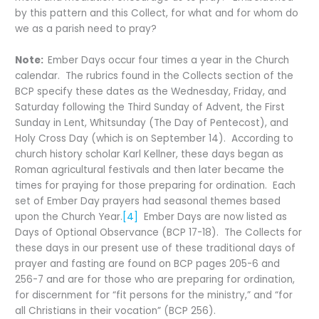
by this pattern and this Collect, for what and for whom do
we as a parish need to pray?
Note:
Ember Days occur four times a year in the Church
calendar. The rubrics found in the Collects section of the
BCP specify these dates as the Wednesday, Friday, and
Saturday following the Third Sunday of Advent, the First
Sunday in Lent, Whitsunday (The Day of Pentecost), and
Holy Cross Day (which is on September 14). According to
church history scholar Karl Kellner, these days began as
Roman agricultural festivals and then later became the
times for praying for those preparing for ordination. Each
set of Ember Day prayers had seasonal themes based
upon the Church Year.
[4]
Ember Days are now listed as
Days of Optional Observance (BCP 17-18). The Collects for
these days in our present use of these traditional days of
prayer and fasting are found on BCP pages 205-6 and
256-7 and are for those who are preparing for ordination,
for discernment for “fit persons for the ministry,” and “for
all Christians in their vocation” (BCP 256).