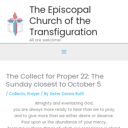
Skip
The Episcopal
to
content
Church of the
Transfiguration
All are welcome!
The Collect for Proper 22: The
Sunday closest to October 5
/
Collects
,
Prayer
/ By
Sister Donna Ruth
Almighty and everlasting God,
you are always more ready to hear than we to pray,
and to give more than we either desire or deserve:
Pour upon us the abundance of your mercy,