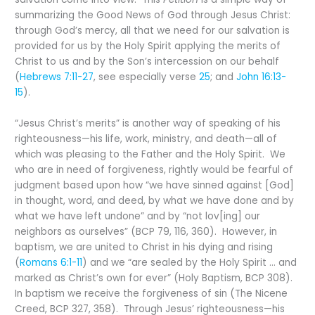
summarizing the Good News of God through Jesus Christ:
through God’s mercy, all that we need for our salvation is
provided for us by the Holy Spirit applying the merits of
Christ to us and by the Son’s intercession on our behalf
(
Hebrews 7:11-27
, see especially verse
25
; and
John 16:13-
15
).
“Jesus Christ’s merits” is another way of speaking of his
righteousness—his life, work, ministry, and death—all of
which was pleasing to the Father and the Holy Spirit. We
who are in need of forgiveness, rightly would be fearful of
judgment based upon how “we have sinned against [God]
in thought, word, and deed, by what we have done and by
what we have left undone” and by “not lov[ing] our
neighbors as ourselves” (BCP 79, 116, 360). However, in
baptism, we are united to Christ in his dying and rising
(
Romans 6:1-11
) and we “are sealed by the Holy Spirit … and
marked as Christ’s own for ever” (Holy Baptism, BCP 308).
In baptism we receive the forgiveness of sin (The Nicene
Creed, BCP 327, 358). Through Jesus’ righteousness—his