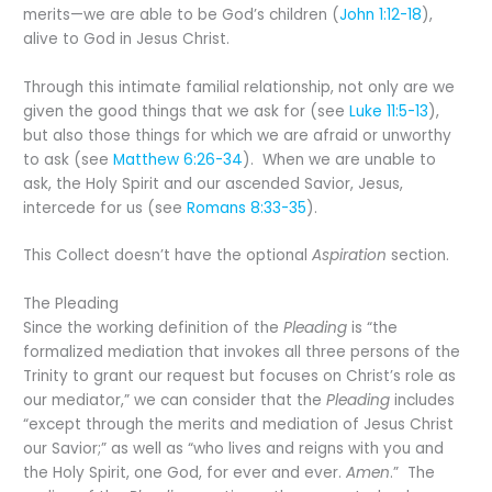
merits—we are able to be God’s children (
John 1:12-18
),
alive to God in Jesus Christ.
Through this intimate familial relationship, not only are we
given the good things that we ask for (see
Luke 11:5-13
),
but also those things for which we are afraid or unworthy
to ask (see
Matthew 6:26-34
). When we are unable to
ask, the Holy Spirit and our ascended Savior, Jesus,
intercede for us (see
Romans 8:33-35
).
This Collect doesn’t have the optional
Aspiration
section.
The Pleading
Since the working definition of the
Pleading
is “the
formalized mediation that invokes all three persons of the
Trinity to grant our request but focuses on Christ’s role as
our mediator,” we can consider that the
Pleading
includes
“except through the merits and mediation of Jesus Christ
our Savior;” as well as “who lives and reigns with you and
the Holy Spirit, one God, for ever and ever.
Amen
.” The