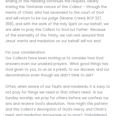
ending of the
Pleading
continues the request, clearly
stating the Trinitarian nature of this Collect – through the
merits of Christ, who has ascended to the court of God
and will return to be our judge (Nicene Creed, BCP 327,
358), and with the work of the Holy Spirit on our behalf, we
are able to pray this Collect to God our Father. Because
of the eternality of the Trinity, we can rest assured that
Jesus’ merits and mediation on our behalf will not end.
For your consideration:
Our Collects have been inviting us to consider how God
answers even our unasked prayers. What good things has
God given to you, to us as a parish, to our diocese, and our
denomination even though we didn’t think to ask?
Often, when aware of our faults and misdeeds, it is easy to
not pray for things we need or that others need. In our
Sunday worship, we pray for others before we confess our
sins and receive God’s absolution. How might this pattern
and this Collect’s description of God’s mercy and Christ’s
merit and mediation encourage us to pray? Emboldened