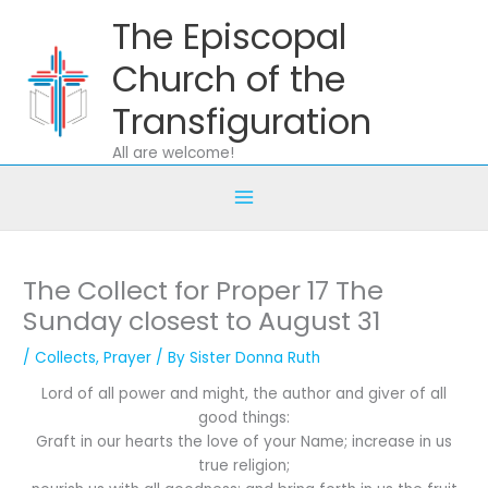
Skip
The Episcopal
to
content
Church of the
Transfiguration
All are welcome!
The Collect for Proper 17 The
Sunday closest to August 31
/
Collects
,
Prayer
/ By
Sister Donna Ruth
Lord of all power and might, the author and giver of all
good things:
Graft in our hearts the love of your Name; increase in us
true religion;