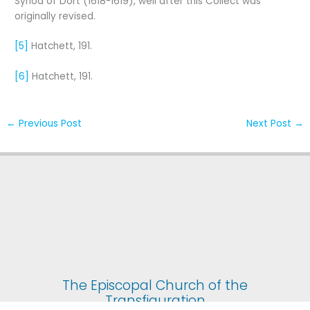
Synod of Dort (1618-1619), well after this Collect was
originally revised.
[5]
Hatchett, 191.
[6]
Hatchett, 191.
←
Previous Post
Next Post
→
The Episcopal Church of the
Transfiguration