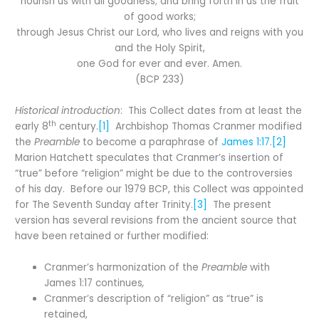
nourish us with all goodness; and bring forth in us the fruit
of good works;
through Jesus Christ our Lord, who lives and reigns with you
and the Holy Spirit,
one God for ever and ever. Amen.
(BCP 233)
Historical introduction
: This Collect dates from at least the
th
early 8
century.
[1]
Archbishop Thomas Cranmer modified
the
Preamble
to become a paraphrase of
James 1:17
.
[2]
Marion Hatchett speculates that Cranmer’s insertion of
“true” before “religion” might be due to the controversies
of his day. Before our 1979 BCP, this Collect was appointed
for The Seventh Sunday after Trinity.
[3]
The present
version has several revisions from the ancient source that
have been retained or further modified:
Cranmer’s harmonization of the
Preamble
with
James 1:17 continues
,
Cranmer’s description of “religion” as “true” is
retained,