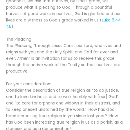
goodness, we ask that our lives, by God’s grace, will
produce what is pleasing to God. Through a bountiful
harvest of good works in our lives, God is glorified and our
lives are a witness to God’s grace worked in us (
Luke 6:44-
45
).
The Pleading
The
Pleading
, “through Jesus Christ our Lord, who lives and
reigns with you and the Holy Spirit, one God for ever and
ever.
Amen
” is an invitation for us to receive this grace
through the active work of the Trinity so that our lives are
productive.
For your consideration:
Consider the description of true religion as “to do justice,
and to love kindness, and to walk humbly with [our] God”
and “to care for orphans and widows in their distress, and
to keep oneself unstained by the world.” How has God
been increasing true religion in you since last year? How
has God been increasing true religion in us as a parish, as a
diocese, and as a denomination?