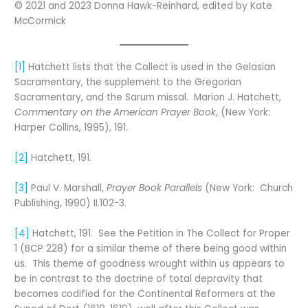
© 2021 and 2023 Donna Hawk-Reinhard, edited by Kate
McCormick
[1]
Hatchett lists that the Collect is used in the Gelasian
Sacramentary, the supplement to the Gregorian
Sacramentary, and the Sarum missal. Marion J. Hatchett,
Commentary on the American Prayer Book
, (New York:
Harper Collins, 1995), 191.
[2]
Hatchett, 191.
[3]
Paul V. Marshall,
Prayer Book Parallels
(New York: Church
Publishing, 1990) II.102-3.
[4]
Hatchett, 191. See the Petition in The Collect for Proper
1 (BCP 228) for a similar theme of there being good within
us. This theme of goodness wrought within us appears to
be in contrast to the doctrine of total depravity that
becomes codified for the Continental Reformers at the