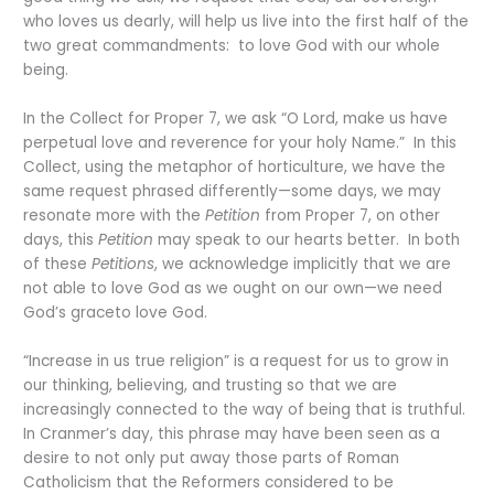
who loves us dearly, will help us live into the first half of the
two great commandments: to love God with our whole
being.
In the Collect for Proper 7, we ask “O Lord, make us have
perpetual love and reverence for your holy Name.” In this
Collect, using the metaphor of horticulture, we have the
same request phrased differently—some days, we may
resonate more with the
Petition
from Proper 7, on other
days, this
Petition
may speak to our hearts better. In both
of these
Petitions
, we acknowledge implicitly that we are
not able to love God as we ought on our own—we need
God’s graceto love God.
“Increase in us true religion” is a request for us to grow in
our thinking, believing, and trusting so that we are
increasingly connected to the way of being that is truthful.
In Cranmer’s day, this phrase may have been seen as a
desire to not only put away those parts of Roman
Catholicism that the Reformers considered to be