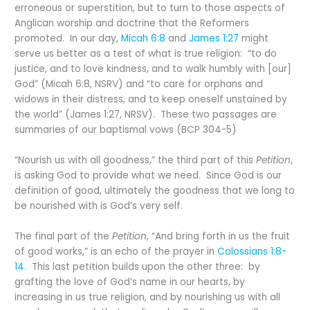
erroneous or superstition, but to turn to those aspects of
Anglican worship and doctrine that the Reformers
promoted. In our day,
Micah 6:8
and
James 1:27
might
serve us better as a test of what is true religion: “to do
justice, and to love kindness, and to walk humbly with [our]
God” (Micah 6:8, NSRV) and “to care for orphans and
widows in their distress, and to keep oneself unstained by
the world” (James 1:27, NRSV). These two passages are
summaries of our baptismal vows (BCP 304-5)
“Nourish us with all goodness,” the third part of this
Petition
,
is asking God to provide what we need. Since God is our
definition of good, ultimately the goodness that we long to
be nourished with is God’s very self.
The final part of the
Petition
, “And bring forth in us the fruit
of good works,” is an echo of the prayer in
Colossians 1:8-
14
. This last petition builds upon the other three: by
grafting the love of God’s name in our hearts, by
increasing in us true religion, and by nourishing us with all