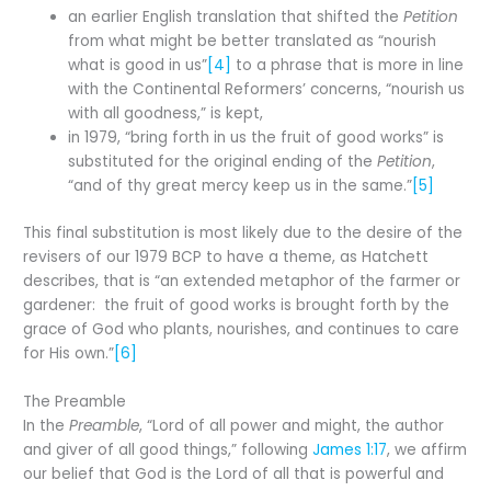
an earlier English translation that shifted the
Petition
from what might be better translated as “nourish
what is good in us”
[4]
to a phrase that is more in line
with the Continental Reformers’ concerns, “nourish us
with all goodness,” is kept,
in 1979, “bring forth in us the fruit of good works” is
substituted for the original ending of the
Petition
,
“and of thy great mercy keep us in the same.”
[5]
This final substitution is most likely due to the desire of the
revisers of our 1979 BCP to have a theme, as Hatchett
describes, that is “an extended metaphor of the farmer or
gardener: the fruit of good works is brought forth by the
grace of God who plants, nourishes, and continues to care
for His own.”
[6]
The Preamble
In the
Preamble
, “Lord of all power and might, the author
and giver of all good things,” following
James 1:17
, we affirm
our belief that God is the Lord of all that is powerful and