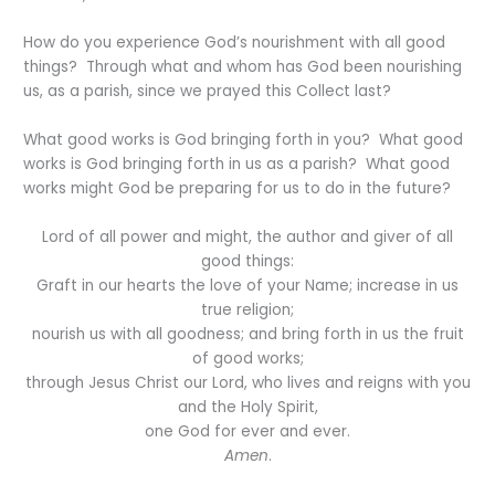
How do you experience God’s nourishment with all good
things? Through what and whom has God been nourishing
us, as a parish, since we prayed this Collect last?
What good works is God bringing forth in you? What good
works is God bringing forth in us as a parish? What good
works might God be preparing for us to do in the future?
Lord of all power and might, the author and giver of all
good things:
Graft in our hearts the love of your Name; increase in us
true religion;
nourish us with all goodness; and bring forth in us the fruit
of good works;
through Jesus Christ our Lord, who lives and reigns with you
and the Holy Spirit,
one God for ever and ever.
Amen
.