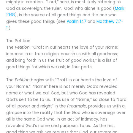
mighty in creation. “Lord,” here, is most likely referring to
God as sovereign, the ruler. God, who alone is good (
Mark
10:18
), is the source of all good things and the one who
gives these good things (see
Psalm 147
and
Matthew 7:7-
11
).
The Petition
The
Petition
: “Graft in our hearts the love of your Name;
increase in us true religion; nourish us with all goodness;
and bring forth in us the fruit of good works,” is a list of
good things for which we ask, in four parts.
The
Petition
begins with “Graft in our hearts the love of
your Name.” “Name” here is not merely God’s revealed
name or what we call God, but who God has revealed
God’s self to be to us. This use of “Name,” so close to “Lord
of all power and might” in the
Preamble
, provides us with a
glimpse into the reality that the God who is sovereign over
all is the same God who, in an act of intimacy, has
revealed God’s name and purposes to us. As the first
good thing we ask, we request that God, our sovereign