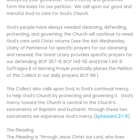
form the basis for our petition. We call upon our good and
merciful God to care for God’s Church.
God’s people have always needed cleansing, defending,
protecting, and governing; the Church will continue to need
God’s care until Christ returns (see the Ash Wednesday
Litany of Penitence for specific prayers for our cleansing
and renewal; the Great Litany provides specific prayers for
our defending; BCP 267-9; BCP 148-55 and EOW 1:46-9.
Suffrages B of Morning Prayer poetically places the
Petition
of this Collect in our daily prayers, BCP 98.)
This Collect also calls upon God, in God’s continual mercy,
to help God’s Church by protecting and governing it. God’s
mercy toward the Church is central to the Church’s
sacraments of Baptism and Eucharist: through these two
sacraments we experience God’s mercy (
Ephesians 2:1-9
).
The Pleading
The
Pleading
is “through Jesus Christ our Lord, who lives