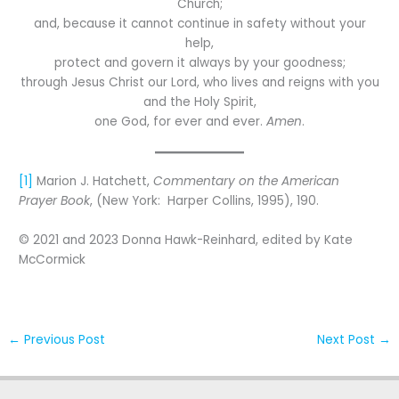
Church;
and, because it cannot continue in safety without your
help,
protect and govern it always by your goodness;
through Jesus Christ our Lord, who lives and reigns with you
and the Holy Spirit,
one God, for ever and ever.
Amen
.
[1]
Marion J. Hatchett,
Commentary on the American
Prayer Book
, (New York: Harper Collins, 1995), 190.
© 2021 and 2023 Donna Hawk-Reinhard, edited by Kate
McCormick
←
Previous Post
Next Post
→