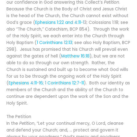
our confidence in God answering this Collect’s
Petition
.
Because the Church is the Body of Christ and Jesus Christ
is the head of the Church, the Church cannot exist without
God’s grace (
Ephesians 1:22 and 4:11-1
3; Colossians 1:18; see
also “The Church,” Catechism, BCP 854). Through the work
of the Holy Spirit, we each enter into the Church through
Holy Baptism (
1 Corinthians 12:13
; see also Holy Baptism, BCP
298). Jesus has promised that his Church will prevail even
against the gates of hell (
Matthew 16:18
), but we are not
able to do so through our own strength. Rather, the
Church is sustained and built up to become what God wills
for us to be through the ongoing work of the Holy Spirit
(
Ephesians 4:11-16; 1 Corinthians 12:7-11
). Both our identity as
members of the Church and the ability of the Church to
continue are dependent upon the work of the Son and the
Holy Spirit.
The Petition
In the
Petition
, “Let your continual mercy, O Lord, cleanse
and defend your Church; and, … protect and govern it
always by your goodness,” God’s mercy and goodness