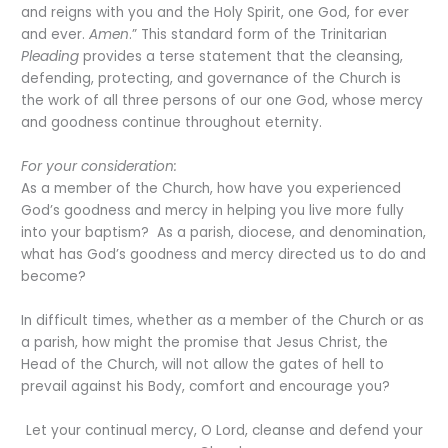
and reigns with you and the Holy Spirit, one God, for ever
and ever.
Amen
.” This standard form of the Trinitarian
Pleading
provides a terse statement that the cleansing,
defending, protecting, and governance of the Church is
the work of all three persons of our one God, whose mercy
and goodness continue throughout eternity.
For your consideration:
As a member of the Church, how have you experienced
God’s goodness and mercy in helping you live more fully
into your baptism? As a parish, diocese, and denomination,
what has God’s goodness and mercy directed us to do and
become?
In difficult times, whether as a member of the Church or as
a parish, how might the promise that Jesus Christ, the
Head of the Church, will not allow the gates of hell to
prevail against his Body, comfort and encourage you?
Let your continual mercy, O Lord, cleanse and defend your