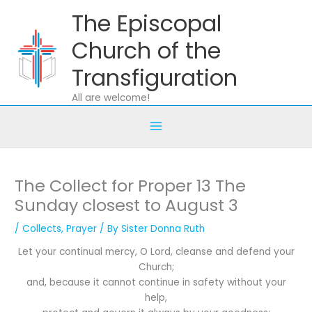
Skip
The Episcopal
to
content
Church of the
Transfiguration
All are welcome!
The Collect for Proper 13 The
Sunday closest to August 3
/
Collects
,
Prayer
/ By
Sister Donna Ruth
Let your continual mercy, O Lord, cleanse and defend your
Church;
and, because it cannot continue in safety without your
help,