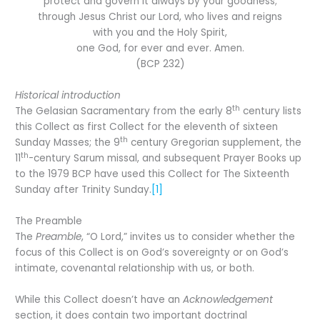
protect and govern it always by your goodness;
through Jesus Christ our Lord, who lives and reigns
with you and the Holy Spirit,
one God, for ever and ever. Amen.
(BCP 232)
Historical introduction
th
The Gelasian Sacramentary from the early 8
century lists
this Collect as first Collect for the eleventh of sixteen
th
Sunday Masses; the 9
century Gregorian supplement, the
th
11
-century Sarum missal, and subsequent Prayer Books up
to the 1979 BCP have used this Collect for The Sixteenth
Sunday after Trinity Sunday.
[1]
The Preamble
The
Preamble
, “O Lord,” invites us to consider whether the
focus of this Collect is on God’s sovereignty or on God’s
intimate, covenantal relationship with us, or both.
While this Collect doesn’t have an
Acknowledgement
section, it does contain two important doctrinal