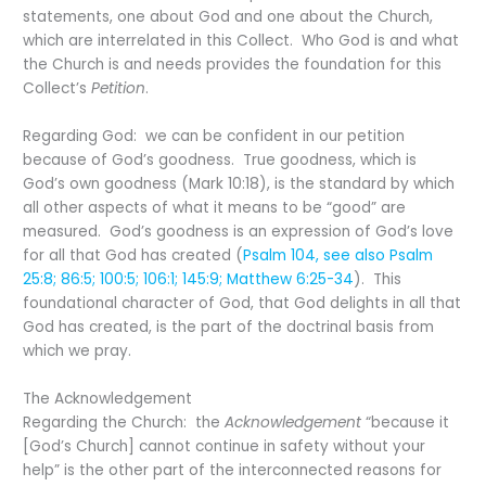
statements, one about God and one about the Church,
which are interrelated in this Collect. Who God is and what
the Church is and needs provides the foundation for this
Collect’s
Petition
.
Regarding God: we can be confident in our petition
because of God’s goodness. True goodness, which is
God’s own goodness (Mark 10:18), is the standard by which
all other aspects of what it means to be “good” are
measured. God’s goodness is an expression of God’s love
for all that God has created (
Psalm 104, see also Psalm
25:8; 86:5; 100:5; 106:1; 145:9; Matthew 6:25-34
). This
foundational character of God, that God delights in all that
God has created, is the part of the doctrinal basis from
which we pray.
The Acknowledgement
Regarding the Church: the
Acknowledgement
“because it
[God’s Church] cannot continue in safety without your
help” is the other part of the interconnected reasons for